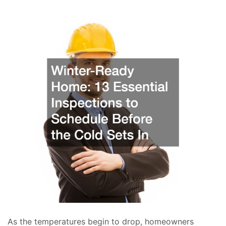
As the temperatures begin to drop, homeowners