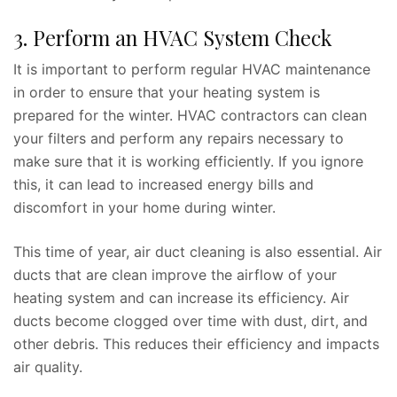
3. Perform an HVAC System Check
It is important to perform regular HVAC maintenance
in order to ensure that your heating system is
prepared for the winter. HVAC contractors can clean
your filters and perform any repairs necessary to
make sure that it is working efficiently. If you ignore
this, it can lead to increased energy bills and
discomfort in your home during winter.
This time of year, air duct cleaning is also essential. Air
ducts that are clean improve the airflow of your
heating system and can increase its efficiency. Air
ducts become clogged over time with dust, dirt, and
other debris. This reduces their efficiency and impacts
air quality.