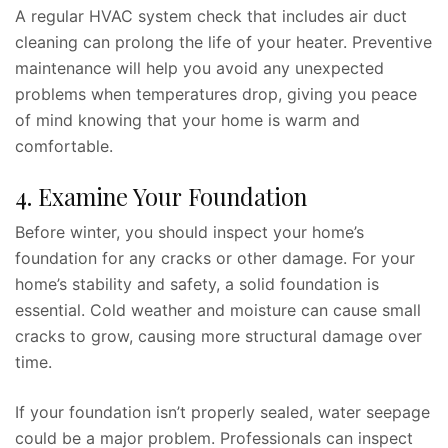
A regular HVAC system check that includes air duct
cleaning can prolong the life of your heater. Preventive
maintenance will help you avoid any unexpected
problems when temperatures drop, giving you peace
of mind knowing that your home is warm and
comfortable.
4. Examine Your Foundation
Before winter, you should inspect your home’s
foundation for any cracks or other damage. For your
home’s stability and safety, a solid foundation is
essential. Cold weather and moisture can cause small
cracks to grow, causing more structural damage over
time.
If your foundation isn’t properly sealed, water seepage
could be a major problem. Professionals can inspect