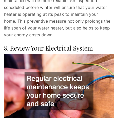
maintained will be more reliable. An inspection
scheduled before winter will ensure that your water
heater is operating at its peak to maintain your
home. This preventive measure not only prolongs the
life span of your water heater, but also helps to keep
your energy costs down.
8. Review Your Electrical System