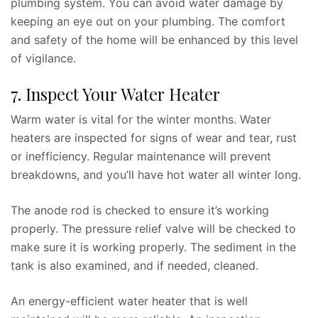
plumbing system. You can avoid water damage by
keeping an eye out on your plumbing. The comfort
and safety of the home will be enhanced by this level
of vigilance.
7. Inspect Your Water Heater
Warm water is vital for the winter months. Water
heaters are inspected for signs of wear and tear, rust
or inefficiency. Regular maintenance will prevent
breakdowns, and you’ll have hot water all winter long.
The anode rod is checked to ensure it’s working
properly. The pressure relief valve will be checked to
make sure it is working properly. The sediment in the
tank is also examined, and if needed, cleaned.
An energy-efficient water heater that is well