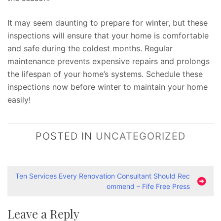
It may seem daunting to prepare for winter, but these
inspections will ensure that your home is comfortable
and safe during the coldest months. Regular
maintenance prevents expensive repairs and prolongs
the lifespan of your home’s systems. Schedule these
inspections now before winter to maintain your home
easily!
POSTED IN
UNCATEGORIZED
P
Ten Services Every Renovation Consultant Should Rec
ommend – Fife Free Press
o
s
Leave a Reply