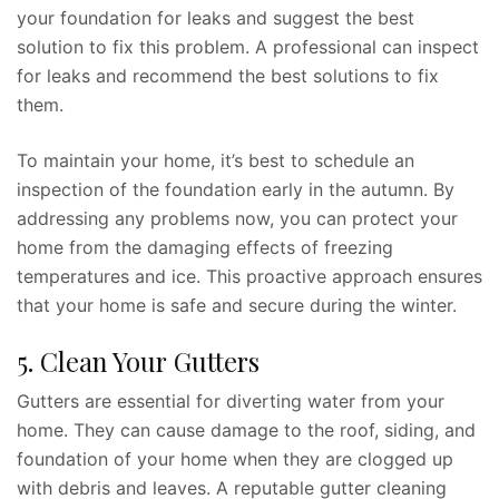
your foundation for leaks and suggest the best
solution to fix this problem. A professional can inspect
for leaks and recommend the best solutions to fix
them.
To maintain your home, it’s best to schedule an
inspection of the foundation early in the autumn. By
addressing any problems now, you can protect your
home from the damaging effects of freezing
temperatures and ice. This proactive approach ensures
that your home is safe and secure during the winter.
5. Clean Your Gutters
Gutters are essential for diverting water from your
home. They can cause damage to the roof, siding, and
foundation of your home when they are clogged up
with debris and leaves. A reputable gutter cleaning