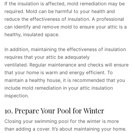
If the insulation is affected, mold remediation may be
required. Mold can be harmful to your health and
reduce the effectiveness of insulation. A professional
can identify and remove mold to ensure your attic is a
healthy, insulated space.
In addition, maintaining the effectiveness of insulation
requires that your attic be adequately
ventilated. Regular maintenance and checks will ensure
that your home is warm and energy efficient. To
maintain a healthy house, it is recommended that you
include mold remediation in your attic insulation
inspection.
10. Prepare Your Pool for Winter
Closing your swimming pool for the winter is more
than adding a cover. It’s about maintaining your home.