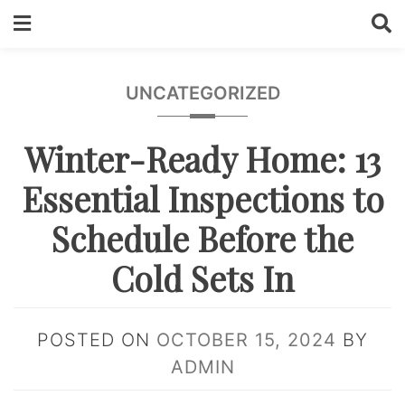
Skip
to
content
UNCATEGORIZED
Winter-Ready Home: 13
Essential Inspections to
Schedule Before the
Cold Sets In
POSTED ON
OCTOBER 15, 2024
BY
ADMIN