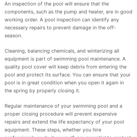
An inspection of the pool will ensure that the
components, such as the pump and heater, are in good
working order. A pool inspection can identify any
necessary repairs to prevent damage in the off-
season.
Cleaning, balancing chemicals, and winterizing all
equipment is part of swimming pool maintenance. A
quality pool cover will keep debris from entering the
pool and protect its surface. You can ensure that your
pool is in great condition when you open it again in
the spring by properly closing it.
Regular maintenance of your swimming pool and a
proper closing procedure will prevent expensive
repairs and extend the life expectancy of your pool
equipment. These steps, whether you hire