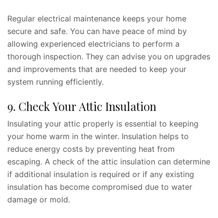
Regular electrical maintenance keeps your home
secure and safe. You can have peace of mind by
allowing experienced electricians to perform a
thorough inspection. They can advise you on upgrades
and improvements that are needed to keep your
system running efficiently.
9. Check Your Attic Insulation
Insulating your attic properly is essential to keeping
your home warm in the winter. Insulation helps to
reduce energy costs by preventing heat from
escaping. A check of the attic insulation can determine
if additional insulation is required or if any existing
insulation has become compromised due to water
damage or mold.