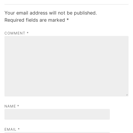
t
n
Your email address will not be published.
a
Required fields are marked
*
v
COMMENT
*
i
g
a
t
i
o
n
NAME
*
EMAIL
*