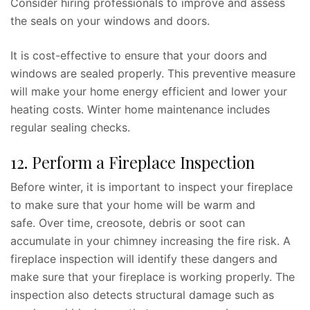
Consider hiring professionals to improve and assess
the seals on your windows and doors.
It is cost-effective to ensure that your doors and
windows are sealed properly. This preventive measure
will make your home energy efficient and lower your
heating costs. Winter home maintenance includes
regular sealing checks.
12. Perform a Fireplace Inspection
Before winter, it is important to inspect your fireplace
to make sure that your home will be warm and
safe. Over time, creosote, debris or soot can
accumulate in your chimney increasing the fire risk. A
fireplace inspection will identify these dangers and
make sure that your fireplace is working properly. The
inspection also detects structural damage such as