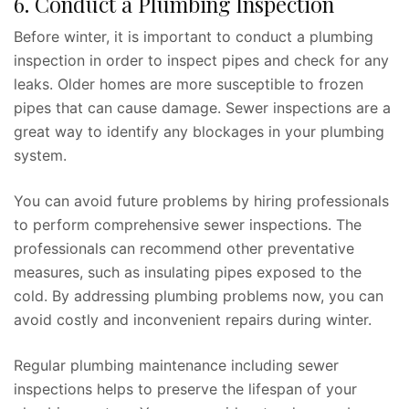
6. Conduct a Plumbing Inspection
Before winter, it is important to conduct a plumbing
inspection in order to inspect pipes and check for any
leaks. Older homes are more susceptible to frozen
pipes that can cause damage. Sewer inspections are a
great way to identify any blockages in your plumbing
system.
You can avoid future problems by hiring professionals
to perform comprehensive sewer inspections. The
professionals can recommend other preventative
measures, such as insulating pipes exposed to the
cold. By addressing plumbing problems now, you can
avoid costly and inconvenient repairs during winter.
Regular plumbing maintenance including sewer
inspections helps to preserve the lifespan of your