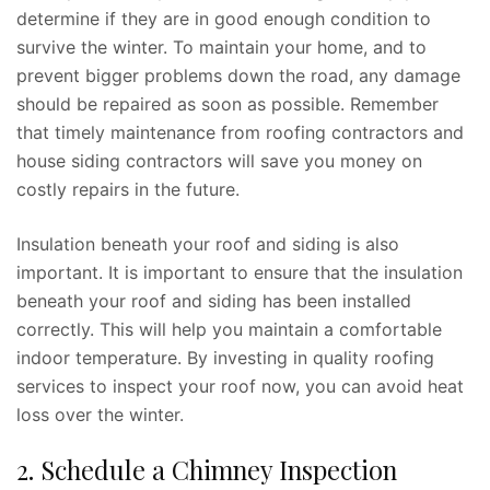
determine if they are in good enough condition to
survive the winter. To maintain your home, and to
prevent bigger problems down the road, any damage
should be repaired as soon as possible. Remember
that timely maintenance from roofing contractors and
house siding contractors will save you money on
costly repairs in the future.
Insulation beneath your roof and siding is also
important. It is important to ensure that the insulation
beneath your roof and siding has been installed
correctly. This will help you maintain a comfortable
indoor temperature. By investing in quality roofing
services to inspect your roof now, you can avoid heat
loss over the winter.
2. Schedule a Chimney Inspection