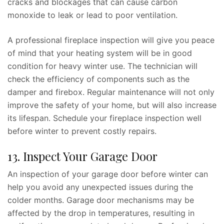
cracks and blockages that can cause carbon
monoxide to leak or lead to poor ventilation.
A professional fireplace inspection will give you peace
of mind that your heating system will be in good
condition for heavy winter use. The technician will
check the efficiency of components such as the
damper and firebox. Regular maintenance will not only
improve the safety of your home, but will also increase
its lifespan. Schedule your fireplace inspection well
before winter to prevent costly repairs.
13. Inspect Your Garage Door
An inspection of your garage door before winter can
help you avoid any unexpected issues during the
colder months. Garage door mechanisms may be
affected by the drop in temperatures, resulting in