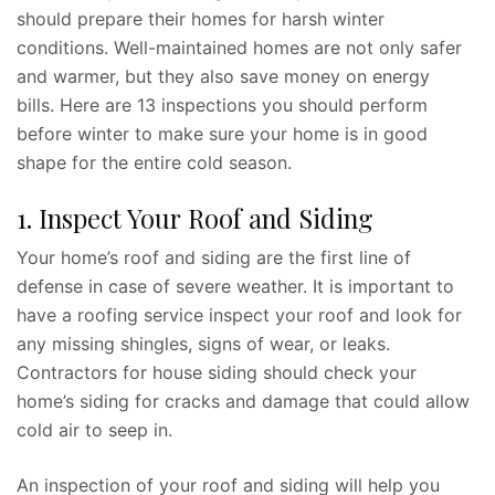
should prepare their homes for harsh winter
conditions. Well-maintained homes are not only safer
and warmer, but they also save money on energy
bills. Here are 13 inspections you should perform
before winter to make sure your home is in good
shape for the entire cold season.
1. Inspect Your Roof and Siding
Your home’s roof and siding are the first line of
defense in case of severe weather. It is important to
have a roofing service inspect your roof and look for
any missing shingles, signs of wear, or leaks.
Contractors for house siding should check your
home’s siding for cracks and damage that could allow
cold air to seep in.
An inspection of your roof and siding will help you