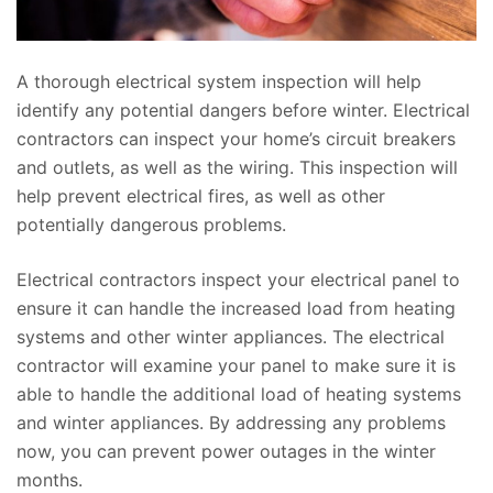
A thorough electrical system inspection will help
identify any potential dangers before winter. Electrical
contractors can inspect your home’s circuit breakers
and outlets, as well as the wiring. This inspection will
help prevent electrical fires, as well as other
potentially dangerous problems.
Electrical contractors inspect your electrical panel to
ensure it can handle the increased load from heating
systems and other winter appliances. The electrical
contractor will examine your panel to make sure it is
able to handle the additional load of heating systems
and winter appliances. By addressing any problems
now, you can prevent power outages in the winter
months.