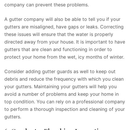
company can prevent these problems.
A gutter company will also be able to tell you if your
gutters are misaligned, have gaps or leaks. Correcting
these issues will ensure that the water is properly
directed away from your house. It is important to have
gutters that are clean and functioning in order to
protect your home from the wet, icy months of winter.
Consider adding gutter guards as well to keep out
debris and reduce the frequency with which you clean
your gutters. Maintaining your gutters will help you
avoid a number of problems and keep your home in
top condition. You can rely on a professional company
to perform a thorough inspection and cleaning of your
gutters.