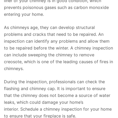
liner of your chimney is in good condition, which
prevents poisonous gases such as carbon monoxide
entering your home.
As chimneys age, they can develop structural
problems and cracks that need to be repaired. An
inspection can identify any problems and allow them
to be repaired before the winter. A chimney inspection
can include sweeping the chimney to remove
creosote, which is one of the leading causes of fires in
chimneys.
During the inspection, professionals can check the
flashing and chimney cap. It is important to ensure
that the chimney does not become a source of water
leaks, which could damage your home’s
interior. Schedule a chimney inspection for your home
to ensure that your fireplace is safe.