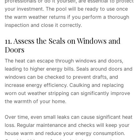
professionals or do it yourself, are essential to protect
your investment. The pool will be ready to use once
the warm weather returns if you perform a thorough
inspection and close it correctly.
11. Assess the Seals on Windows and
Doors
The heat can escape through windows and doors,
leading to higher energy bills. Seals around doors and
windows can be checked to prevent drafts, and
increase energy efficiency. Caulking and replacing
worn out weather stripping can significantly improve
the warmth of your home.
Over time, even small leaks can cause significant heat
loss. Regular maintenance and checks will keep your
house warm and reduce your energy consumption.