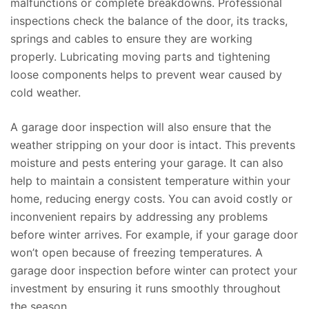
malfunctions or complete breakdowns. Professional
inspections check the balance of the door, its tracks,
springs and cables to ensure they are working
properly. Lubricating moving parts and tightening
loose components helps to prevent wear caused by
cold weather.
A garage door inspection will also ensure that the
weather stripping on your door is intact. This prevents
moisture and pests entering your garage. It can also
help to maintain a consistent temperature within your
home, reducing energy costs. You can avoid costly or
inconvenient repairs by addressing any problems
before winter arrives. For example, if your garage door
won’t open because of freezing temperatures. A
garage door inspection before winter can protect your
investment by ensuring it runs smoothly throughout
the season.