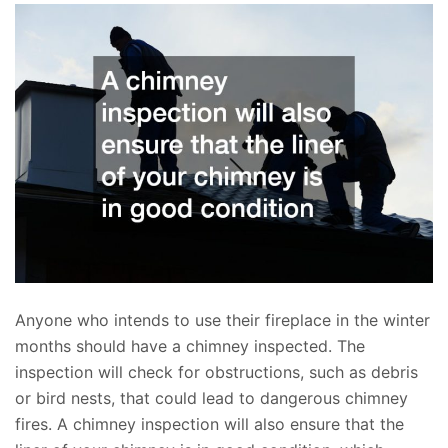
Anyone who intends to use their fireplace in the winter
months should have a chimney inspected. The
inspection will check for obstructions, such as debris
or bird nests, that could lead to dangerous chimney
fires. A chimney inspection will also ensure that the